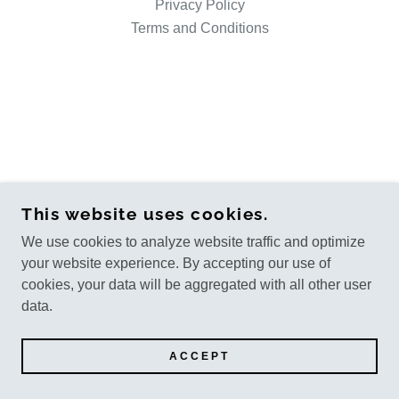
Privacy Policy
Terms and Conditions
This website uses cookies.
We use cookies to analyze website traffic and optimize
your website experience. By accepting our use of
cookies, your data will be aggregated with all other user
data.
ACCEPT