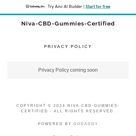
Try Airo AI Builder
|
Start for free
Niva-CBD-Gummies-Certified
PRIVACY POLICY
Privacy Policy coming soon
COPYRIGHT © 2024 NIVA-CBD-GUMMIES-
CERTIFIED - ALL RIGHTS RESERVED.
POWERED BY
GODADDY